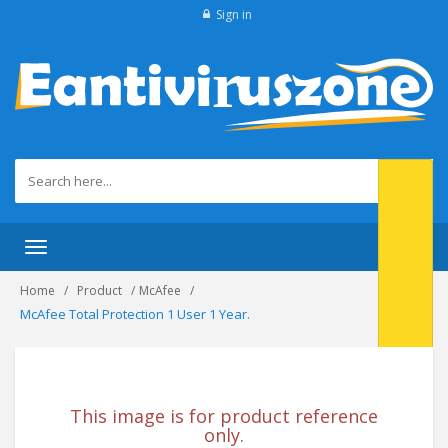
Sign in
Toggle navigation
Home
Product
McAfee
McAfee Total Protection 1 User 1 Year.
This image is for product reference
only.