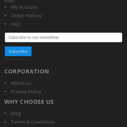
My Account
Order History
FAQ
Email address
Subscribe
Please wait
...
CORPORATION
About us
Privacy Policy
WHY CHOOSE US
Blog
Terms & Conditions