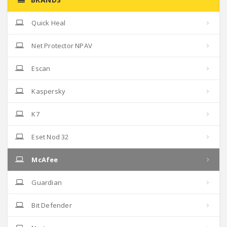
Quick Heal
Net Protector NPAV
Escan
Kaspersky
K7
Eset Nod 32
McAfee
Guardian
Bit Defender