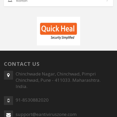
Norton
CONTACT US
Chinchwade Nagar, Chinchwad, Pimpri
Chinchwad, Pune - 411033. Maharashtra.
India.
91-8530882020
support@eantiviruszone.com