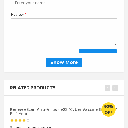
Review
*
SUBMIT REVIEW
Show More
RELATED PRODUCTS
92%
Renew eScan Anti-Virus - v22 (Cyber Vaccine Edition) 1
Qu
OFF
Pc 1 Year.
Up
₹ 149
₹ 1900
₹