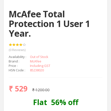
McAfee Total
Protection 1 User 1
Year.
(0 Reviews)
Availability :
Out of Stock
Brand :
McAfee
Price :
Including GST
HSN Code :
85238020
₹ 529
₹ 1200.00
Flat 56% off