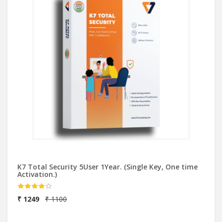
K7 Total Security 5User 1Year. (Single Key, One time
Activation.)
₹ 1249
₹ 1100