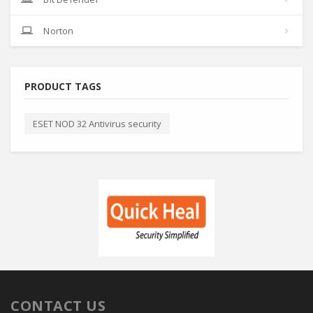
Norton
PRODUCT TAGS
ESET NOD 32 Antivirus security
CONTACT US