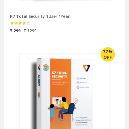
K7 Total Security 1User 1Year.
₹ 299
₹ 1299
77%
OFF