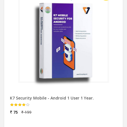
K7 Security Mobile - Android 1 User 1 Year.
₹ 75
₹ 199