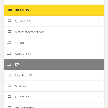
BRANDS
Quick Heal
Net Protector NPAV
Escan
Kaspersky
K7
Eset Nod 32
McAfee
Guardian
Bit Defender