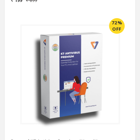
₹ 199
₹ 699
72%
OFF