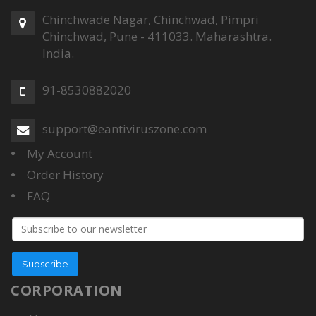
Chinchwade Nagar, Chinchwad, Pimpri
Chinchwad, Pune - 411033. Maharashtra.
India.
91-8530882020
support@eantiviruszone.com
My Account
Order History
FAQ
Email
address
Subscribe
CORPORATION