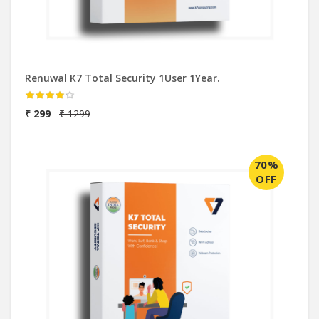
Renuwal K7 Total Security 1User 1Year.
₹ 299
₹ 1299
70%
OFF