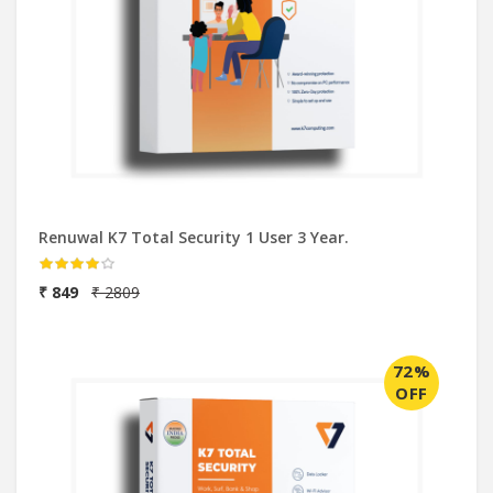
Renuwal K7 Total Security 1 User 3 Year.
₹ 849
₹ 2809
72%
OFF