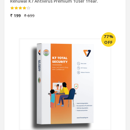
Renuwal K7 Antivirus Premium 1User 1Year.
₹ 199
₹ 699
77%
OFF