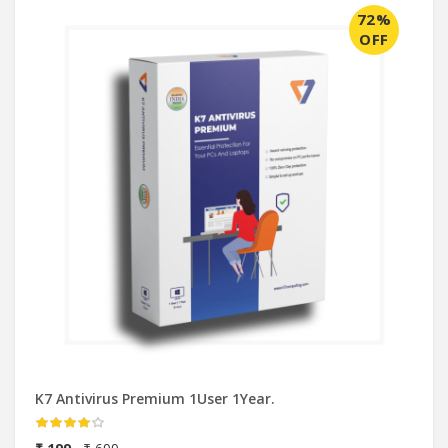
72%
OFF
K7 Antivirus Premium 1User 1Year.