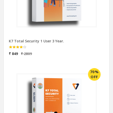
K7 Total Security 1 User 3 Year.
₹ 849
₹ 2809
70%
OFF