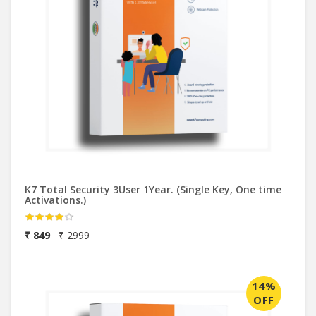
K7 Total Security 3User 1Year. (Single Key, One time
Activations.)
₹ 849
₹ 2999
14%
OFF