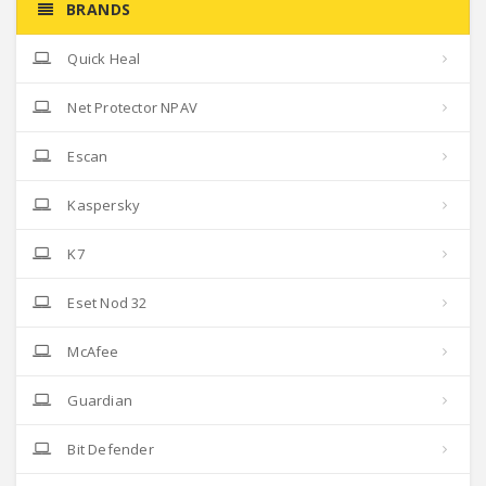
BRANDS
Quick Heal
Net Protector NPAV
Escan
Kaspersky
K7
Eset Nod 32
McAfee
Guardian
Bit Defender