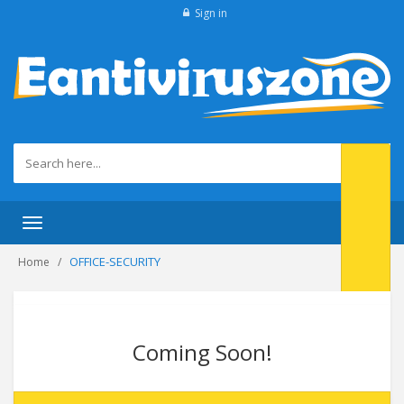
Sign in
Toggle
navigation
OFFICE-SECURITY
Home
Coming Soon!