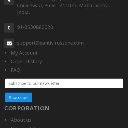
Chinchwad, Pune - 411033. Maharashtra.
India.
91-8530882020
support@eantiviruszone.com
My Account
Order History
FAQ
Email
address
Subscribe
CORPORATION
About us