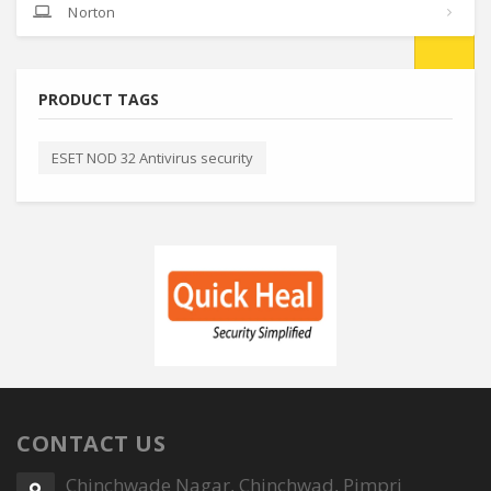
Norton
PRODUCT TAGS
ESET NOD 32 Antivirus security
CONTACT US
Chinchwade Nagar, Chinchwad, Pimpri