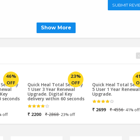
SUBMIT REVI
Show More
4
46%
23%
O
OFF
OFF
 Security
Quick Heal Total Security
Quick Heal Total Secu
enewal
1 User 3 Year Renewal
5 User 1 Year Renewal
 Key
Upgrade. Digital Key
Upgrade.
0 seconds
delivery within 60 seconds
₹ 2699
₹ 4556
41% off
₹ 2200
₹ 2868
 off
23% off