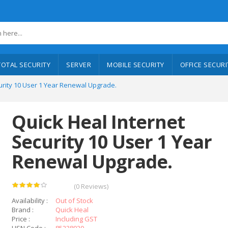
TOTAL SECURITY
SERVER
MOBILE SECURITY
OFFICE SECURI
urity 10 User 1 Year Renewal Upgrade.
Quick Heal Internet
Security 10 User 1 Year
Renewal Upgrade.
(0 Reviews)
Availability :
Out of Stock
Brand :
Quick Heal
Price :
Including GST