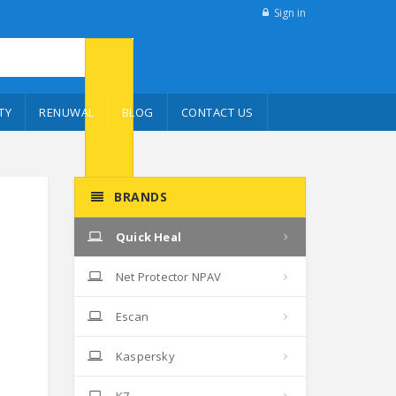
Sign in
TY
RENUWAL
BLOG
CONTACT US
BRANDS
Quick Heal
Net Protector NPAV
Escan
Kaspersky