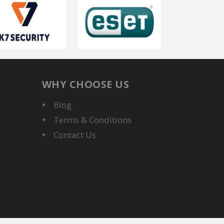
WHY CHOOSE US
Blog
Terms & Conditions
Contact Us