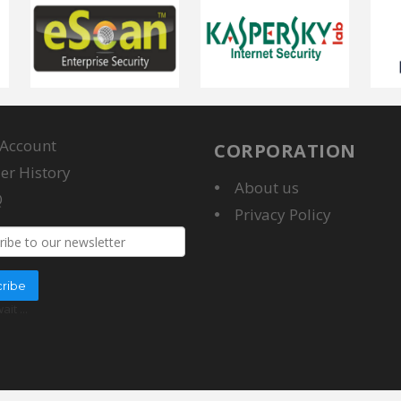
Account
CORPORATION
er History
About us
Q
Privacy Policy
ddress
ribe
wait
...