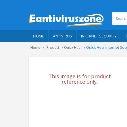
HOME
ANTIVIRUS
INTERNET SECURITY
Quick Heal Internet Sec
Home
Product
Quick Heal
This image is for product
reference only.