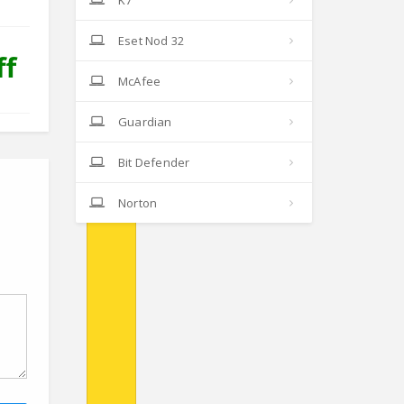
K7
Eset Nod 32
ff
McAfee
Guardian
Bit Defender
Norton