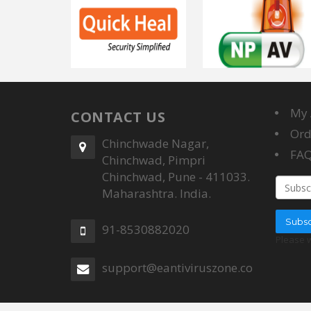
My 
CONTACT US
Ord
Chinchwade Nagar,
FA
Chinchwad, Pimpri
Chinchwad, Pune - 411033.
Email a
Maharashtra. India.
Subsc
91-8530882020
Please 
support@eantiviruszone.com