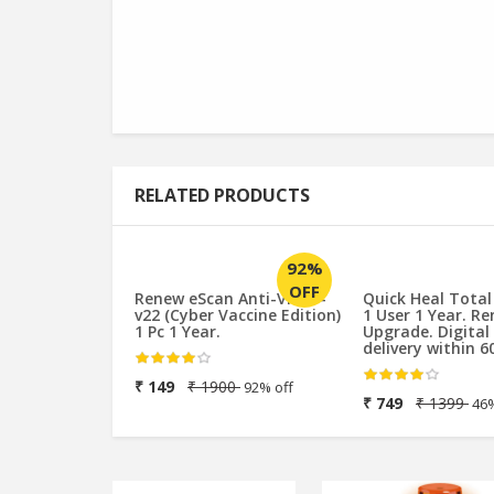
RELATED PRODUCTS
92%
OFF
Renew eScan Anti-Virus -
Quick Heal Total
v22 (Cyber Vaccine Edition)
1 User 1 Year. R
1 Pc 1 Year.
Upgrade. Digital
delivery within 6
₹ 149
₹ 1900
92% off
₹ 749
₹ 1399
46%