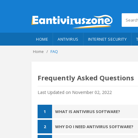
HOME
ANTIVIRUS
INTERNET SECURITY
FAQ
Home
Frequently Asked Questions
Last Updated on November 02, 2022
1
WHAT IS ANTIVIRUS SOFTWARE?
2
WHY DO I NEED ANTIVIRUS SOFTWARE?