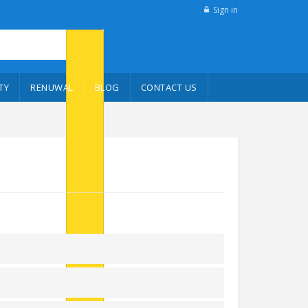
Sign in
TY
RENUWAL
BLOG
CONTACT US