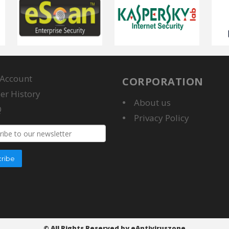
Account
CORPORATION
er History
About us
Q
Privacy Policy
s
ribe
© All Rights Reserved by eAntiviruszone