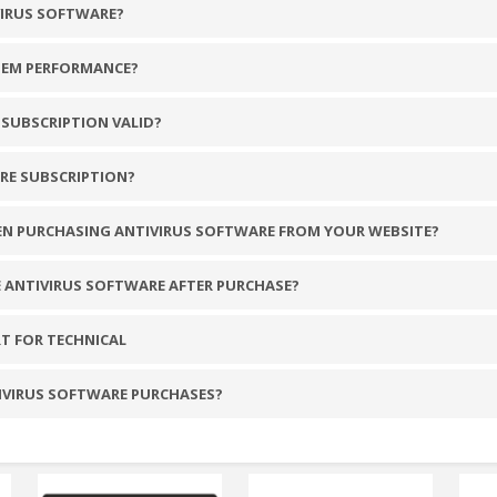
VIRUS SOFTWARE?
TEM PERFORMANCE?
SUBSCRIPTION VALID?
RE SUBSCRIPTION?
EN PURCHASING ANTIVIRUS SOFTWARE FROM YOUR WEBSITE?
E ANTIVIRUS SOFTWARE AFTER PURCHASE?
T FOR TECHNICAL
TIVIRUS SOFTWARE PURCHASES?