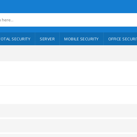
TOTAL SECURITY
SERVER
MOBILE SECURITY
OFFICE SECURI