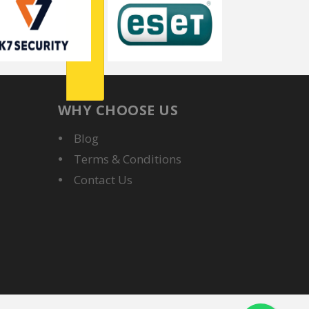
WHY CHOOSE US
Blog
Terms & Conditions
Contact Us