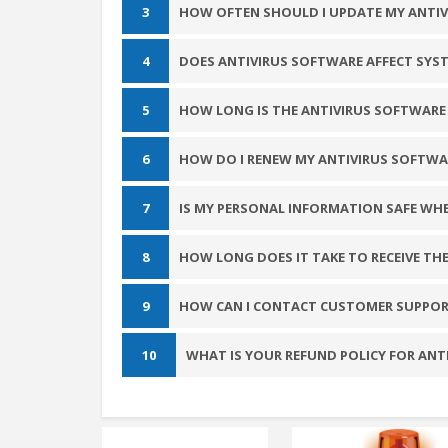
3
HOW OFTEN SHOULD I UPDATE MY ANTI
4
DOES ANTIVIRUS SOFTWARE AFFECT SYS
5
HOW LONG IS THE ANTIVIRUS SOFTWARE 
6
HOW DO I RENEW MY ANTIVIRUS SOFTWA
7
IS MY PERSONAL INFORMATION SAFE WH
8
HOW LONG DOES IT TAKE TO RECEIVE TH
9
HOW CAN I CONTACT CUSTOMER SUPPOR
10
WHAT IS YOUR REFUND POLICY FOR AN