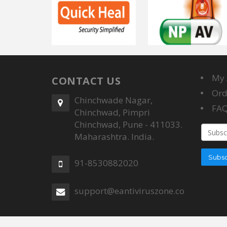
My 
CONTACT US
Ord
Chinchwade Nagar,
FA
Chinchwad, Pimpri
Chinchwad, Pune - 411033.
Email
Maharashtra. India.
addres
Subsc
91-8530882020
support@eantiviruszone.com