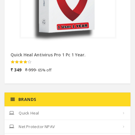
Quick Heal Antivirus Pro 1 Pc 1 Year.
eS
2
₹ 349
₹ 999
65% off
₹
BRANDS
Quick Heal
Net Protector NPAV