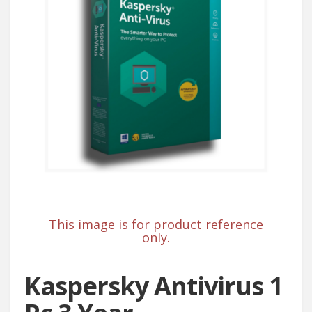
This image is for product reference
only.
Kaspersky Antivirus 1