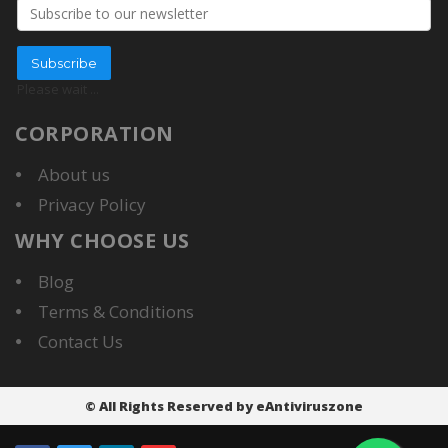
Email address
Subscribe
Please wait
...
CORPORATION
About us
Privacy Policy
WHY CHOOSE US
Blog
Terms & Conditions
Contact Us
© All Rights Reserved by eAntiviruszone