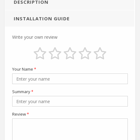
DESCRIPTION
INSTALLATION GUIDE
Write your own review
Your Name
*
Summary
*
Review
*