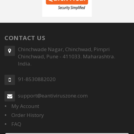
CONTACT US
Chinchwade Nagar, Chinchwad, Pimpri
Chinchwad, Pune - 411033. Maharashtra.
India.
91-8530882020
support@eantiviruszone.com
My Account
Order History
FAQ