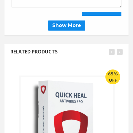
SUBMIT REVIEW
Show More
RELATED PRODUCTS
65%
OFF