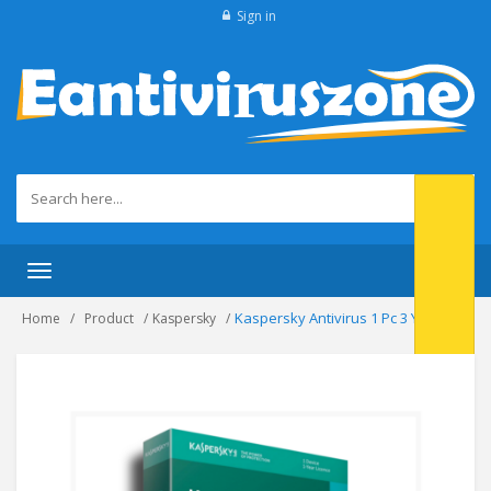
Sign in
Toggle navigation
Kaspersky Antivirus 1 Pc 3 Year.
Home
Product
Kaspersky