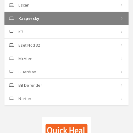
Escan
Kaspersky
K7
Eset Nod 32
McAfee
Guardian
Bit Defender
Norton